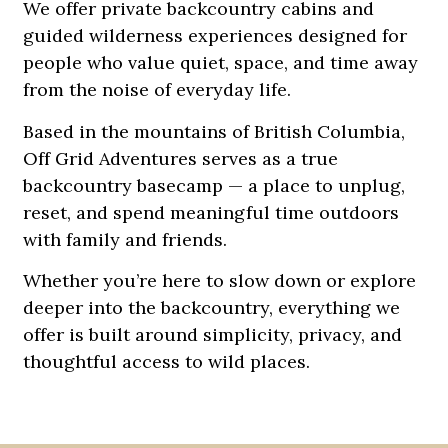
We offer private backcountry cabins and
guided wilderness experiences designed for
people who value quiet, space, and time away
from the noise of everyday life.
Based in the mountains of British Columbia,
Off Grid Adventures serves as a true
backcountry basecamp — a place to unplug,
reset, and spend meaningful time outdoors
with family and friends.
Whether you’re here to slow down or explore
deeper into the backcountry, everything we
offer is built around simplicity, privacy, and
thoughtful access to wild places.