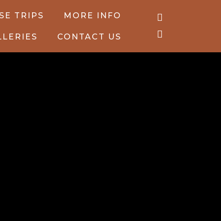
SE TRIPS
MORE INFO
LLERIES
CONTACT US