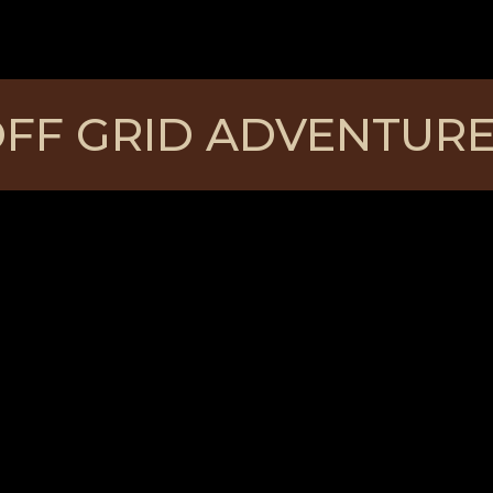
FF GRID ADVENTUR