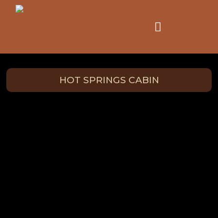
HOT SPRINGS CABIN