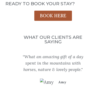
READY TO BOOK YOUR STAY?
BOOK HERE
WHAT OUR CLIENTS ARE
SAYING
“What an amazing gift of a day
“
spent in the mountains with
unfor
horses, nature & lovely people."
Dewa
my b
Amy
adv
rocks
wine, 